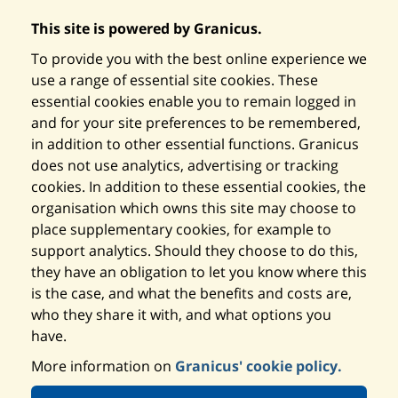
This site is powered by Granicus.
To provide you with the best online experience we
use a range of essential site cookies. These
essential cookies enable you to remain logged in
and for your site preferences to be remembered,
in addition to other essential functions. Granicus
does not use analytics, advertising or tracking
cookies. In addition to these essential cookies, the
organisation which owns this site may choose to
place supplementary cookies, for example to
support analytics. Should they choose to do this,
they have an obligation to let you know where this
is the case, and what the benefits and costs are,
who they share it with, and what options you
have.
More information on
Granicus' cookie policy.