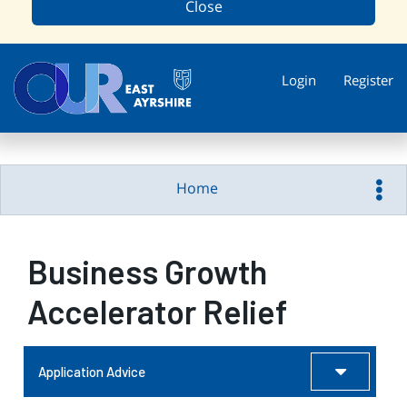
Close
Login
Register
Home