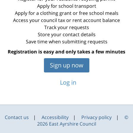
Apply for school transport
Apply for a clothing grant or free school meals
Access your council tax or rent account balance
Track your requests
Store your contact details
Save time when submitting requests
Registration is easy and only takes a few minutes
Sign up now
Log in
Contact us
Accessibility
Privacy policy
©
2026 East Ayrshire Council