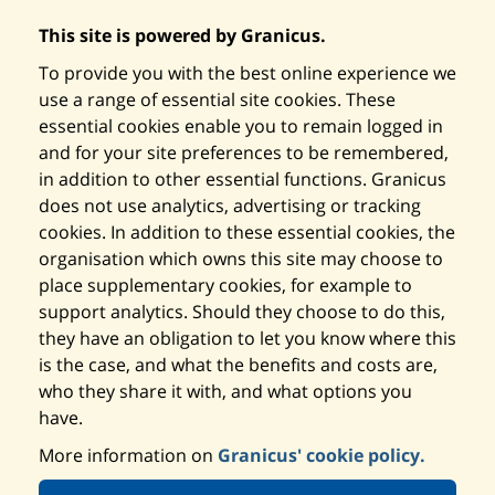
This site is powered by Granicus.
To provide you with the best online experience we
use a range of essential site cookies. These
essential cookies enable you to remain logged in
and for your site preferences to be remembered,
in addition to other essential functions. Granicus
does not use analytics, advertising or tracking
cookies. In addition to these essential cookies, the
organisation which owns this site may choose to
place supplementary cookies, for example to
support analytics. Should they choose to do this,
they have an obligation to let you know where this
is the case, and what the benefits and costs are,
who they share it with, and what options you
have.
More information on
Granicus' cookie policy.