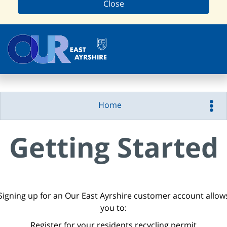
Close
Home
Getting Started
Signing up for an Our East Ayrshire customer account allow
you to:
Register for your residents recycling permit