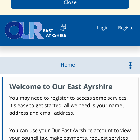
Close
Login
Register
Home
Welcome to Our East Ayrshire
You may need to register to access some services.
It's easy to get started, all we need is your name ,
address and email address.
You can use your Our East Ayrshire account to view
your council tax, make payments, request services