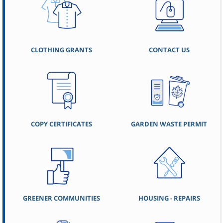
CLOTHING GRANTS
CONTACT US
COPY CERTIFICATES
GARDEN WASTE PERMIT
GREENER COMMUNITIES
HOUSING - REPAIRS