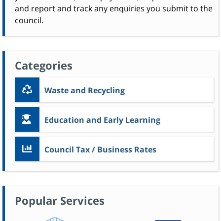
and report and track any enquiries you submit to the
council.
Categories
Waste and Recycling
Education and Early Learning
Council Tax / Business Rates
Popular Services