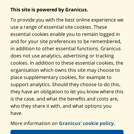
This site is powered by Granicus.
To provide you with the best online experience we
use a range of essential site cookies. These
essential cookies enable you to remain logged in
and for your site preferences to be remembered,
in addition to other essential functions. Granicus
does not use analytics, advertising or tracking
cookies. In addition to these essential cookies, the
organisation which owns this site may choose to
place supplementary cookies, for example to
support analytics. Should they choose to do this,
they have an obligation to let you know where this
is the case, and what the benefits and costs are,
who they share it with, and what options you
have.
More information on
Granicus' cookie policy.